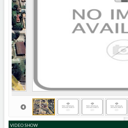
VIDEO SHOW