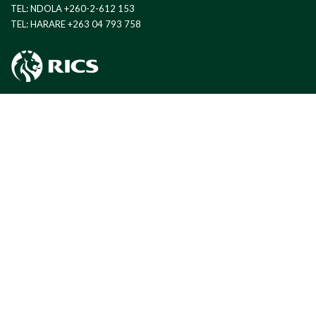
TEL: NDOLA +260-2-612 153
TEL: HARARE +263 04 793 758