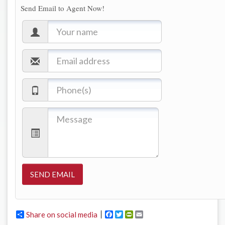
Send Email to Agent Now!
Share on social media
Facebook
Twitter
PrintFriendly
Email