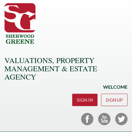
VALUATIONS, PROPERTY
MANAGEMENT & ESTATE
AGENCY
WELCOME
SIGN IN
SIGN UP