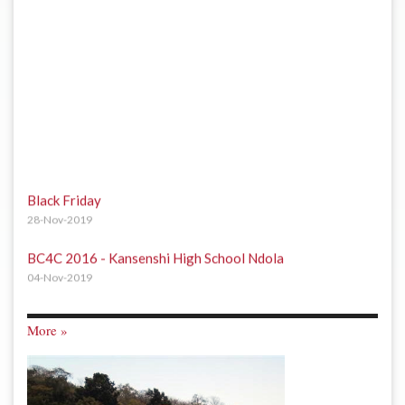
Black Friday
28-Nov-2019
BC4C 2016 - Kansenshi High School Ndola
04-Nov-2019
BC4C 2016 - Arthur Davison Childrens Hospital Ndola
04-Nov-2019
More »
BC4C 2016 - Kafubu Orphanage Centre Ndola
04-Nov-2019