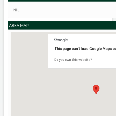
NIL
AREA MAP
This page can't load Google Maps co
Do you own this website?