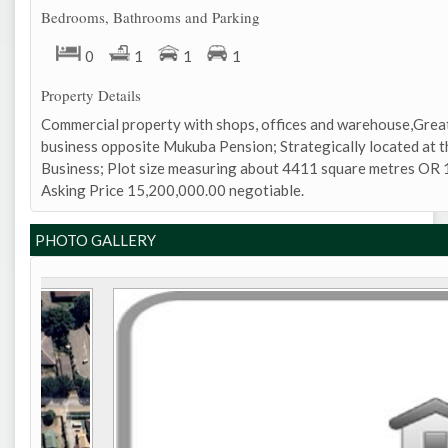
Bedrooms, Bathrooms and Parking
0
1
1
1
Property Details
Commercial property with shops, offices and warehouse,Great
business opposite Mukuba Pension; Strategically located at t
Business; Plot size measuring about 4411 square metres OR 1
Asking Price 15,200,000.00 negotiable.
PHOTO GALLERY