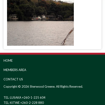
HOME
MEMBERS AREA
CONTACT US
Copyright © 2026 Sherwood Greene. All Rights Reserved.
TEL: LUSAKA +260-1-225 604
TEL: KITWE +260-2-228 880