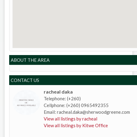
ABOUT THE AREA
CONTACT US
racheal daka
Telephone: (+260)
Cellphone: (+260) 0965492355
Email: racheal.daka@sherwoodgreene.com
View all listings by racheal
View all listings by Kitwe Office