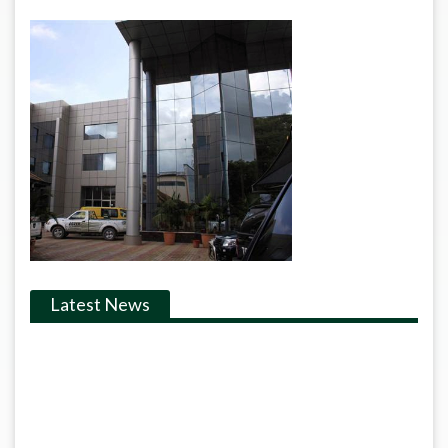
Latest News