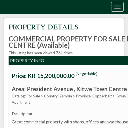
Togg
navig
PROPERTY DETAILS
COMMERCIAL PROPERTY FOR SALE
CENTRE (Available)
This listing has been viewed
724
times
PROPERTY INFO
(Negotiable)
Price: KR
15,200,000.00
Area: President Avenue
, Kitwe Town Centre
Catalog: For Sale
>
Country: Zambia
>
Province: Copperbelt
>
Town/C
Apartment
Description
Great commercial property with shops, offices and warehouse f