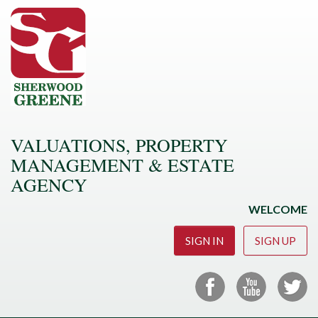
VALUATIONS, PROPERTY
MANAGEMENT & ESTATE
AGENCY
WELCOME
SIGN IN
SIGN UP