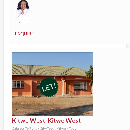
ENQUIRE
Kitwe West, Kitwe West
Catalog: To Rent
>
City/Town: Kitwe
>
Type: