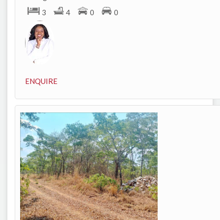
3
4
0
0
ENQUIRE