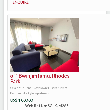
ENQUIRE
off Bwinjimfumu, Rhodes
Park
Catalog: To Rent
>
City/Town: Lusaka
>
Type:
Residential
>
Style: Apartment
US$
1,000.00
Web Ref No: SGLKJM285