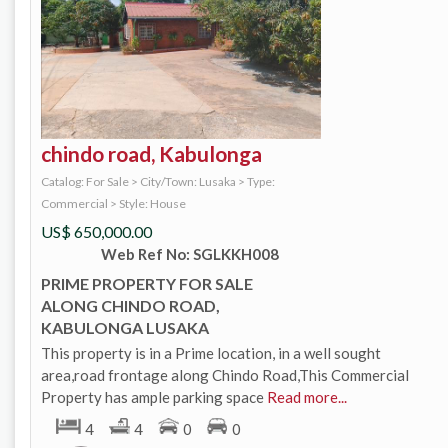
chindo road, Kabulonga
Catalog: For Sale
>
City/Town: Lusaka
>
Type:
Commercial
>
Style: House
US$
650,000.00
Web Ref No: SGLKKH008
PRIME PROPERTY FOR SALE
ALONG CHINDO ROAD,
KABULONGA LUSAKA
This property is in a Prime location, in a well sought
area,road frontage along Chindo Road,This Commercial
Property has ample parking space
Read more...
4
4
0
0