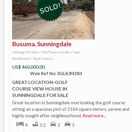
Busuma, Sunningdale
Catalog: For Sale
>
City/Town: Lusaka
>
Type:
Residential
>
Style: House
US$
460,000.00
Web Ref No: SGLKJM283
GREAT LOCATION-GOLF
COURSE VIEW HOUSE IN
SUNNINGDALE FOR SALE
Great location in Sunningdale overlooking the golf course
sitting on a spacious plot of 2104 square meters, serene and
highly sought after neighbourhood,
Read more...
4
3.5
2
5