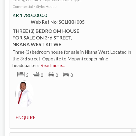
Commercial
>
Style: House
KR
1,780,000.00
Web Ref No: SGLKKH005
THREE (3) BEDROOM HOUSE
FOR SALE ON 3rd STREET,
NKANA WEST KITWE
Three (3) bedroom house for sale in Nkana West,Located in
the 3rd street, Opposite to Mopani copper mine
headquarters
Read more...
3
0
0
0
ENQUIRE