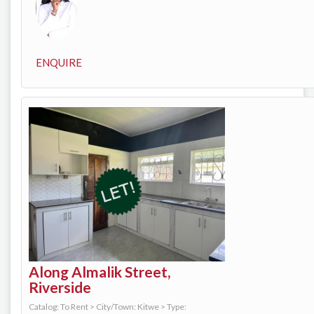
ENQUIRE
Along Almalik Street,
Riverside
Catalog: To Rent
>
City/Town: Kitwe
>
Type: