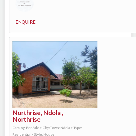
ENQUIRE
Northrise, Ndola ,
Northrise
Catalog: For Sale
>
City/Town: Ndola
>
Type:
Residential
>
Style: House