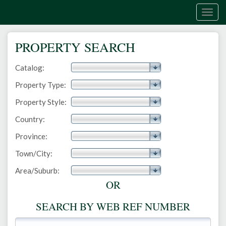
Togg
navig
PROPERTY SEARCH
Catalog:
Property Type:
Property Style:
Country:
Province:
Town/City:
Area/Suburb:
OR
SEARCH BY WEB REF NUMBER