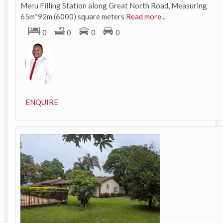
Meru Filling Station along Great North Road, Measuring
65m*92m (6000) square meters
Read more...
0
0
0
0
ENQUIRE