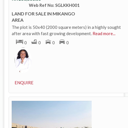
Web Ref No: SGLKKH001
LAND FOR SALE IN MIKANGO
AREA
The plot is 50x40 (2000 square meters) in a highly sought
after area with fast growing development.
Read more...
0
0
0
0
ENQUIRE