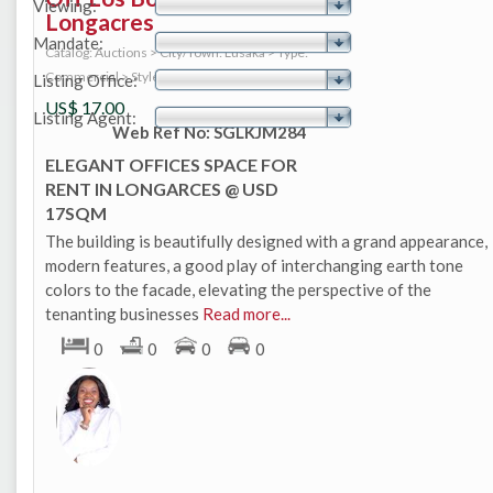
Viewing:
Longacres
Mandate:
Catalog: Auctions
>
City/Town: Lusaka
>
Type:
Commercial
>
Style: Office
Listing Office:
US$
17.00
Listing Agent:
Web Ref No: SGLKJM284
ELEGANT OFFICES SPACE FOR
RENT IN LONGARCES @ USD
17SQM
The building is beautifully designed with a grand appearance,
modern features, a good play of interchanging earth tone
colors to the facade, elevating the perspective of the
tenanting businesses
Read more...
0
0
0
0