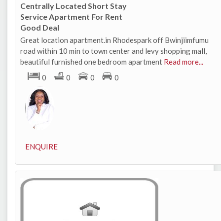
Centrally Located Short Stay
Service Apartment For Rent
Good Deal
Great location apartment.in Rhodespark off Bwinjiimfumu
road within 10 min to town center and levy shopping mall,
beautiful furnished one bedroom apartment
Read more...
0
0
0
0
ENQUIRE