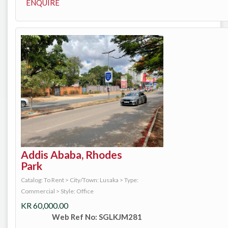
ENQUIRE
Addis Ababa, Rhodes
Park
Catalog: To Rent
>
City/Town: Lusaka
>
Type:
Commercial
>
Style: Office
KR
60,000.00
Web Ref No: SGLKJM281