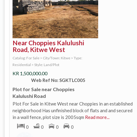
Near Choppies Kalulushi
Road, Kitwe West
Catalog: For Sale
>
City/Town: Kitwe
>
Type:
Residential
>
Style: Land/Plot
KR
1,500,000.00
Web Ref No: SGKTLC005
Plot for Sale near Choppies
Kalulushi Road
Plot For Sale in Kitwe West near Choppies in an established
neighborhood Has unfinished block of flats and and secured
in a wall fence, plot size is 2005sqm
Read more...
0
0
0
0