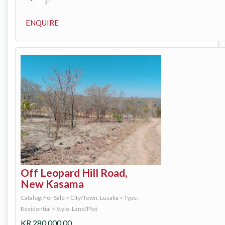
ENQUIRE
Off Leopard Hill Road,
New Kasama
Catalog: For Sale
>
City/Town: Lusaka
>
Type:
Residential
>
Style: Land/Plot
KR
280,000.00