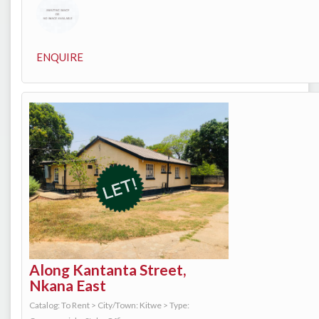
ENQUIRE
Along Kantanta Street,
Nkana East
Catalog: To Rent
>
City/Town: Kitwe
>
Type: