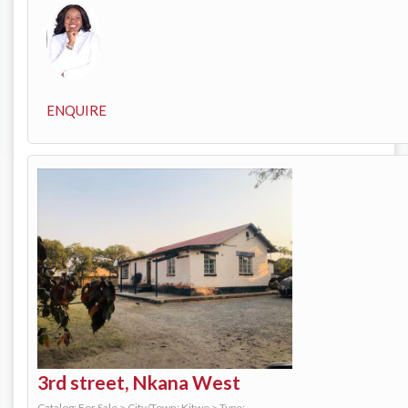
ENQUIRE
3rd street, Nkana West
Catalog: For Sale
>
City/Town: Kitwe
>
Type: