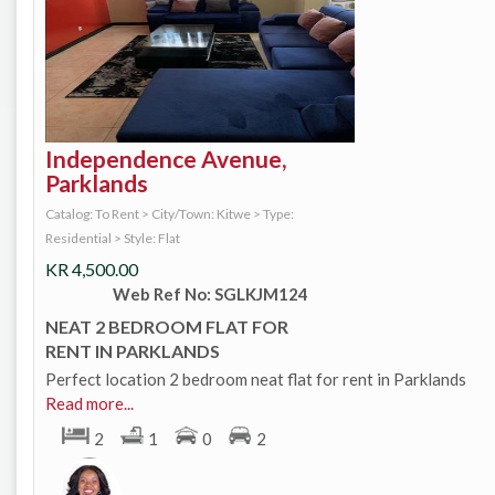
Independence Avenue,
Parklands
Catalog: To Rent
>
City/Town: Kitwe
>
Type:
Residential
>
Style: Flat
KR
4,500.00
Web Ref No: SGLKJM124
NEAT 2 BEDROOM FLAT FOR
RENT IN PARKLANDS
Perfect location 2 bedroom neat flat for rent in Parklands
Read more...
2
1
0
2