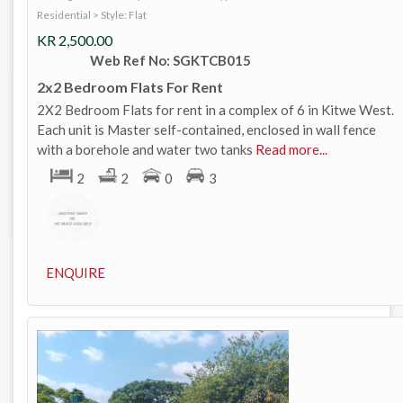
Residential
>
Style: Flat
KR
2,500.00
Web Ref No: SGKTCB015
2x2 Bedroom Flats For Rent
2X2 Bedroom Flats for rent in a complex of 6 in Kitwe West.
Each unit is Master self-contained, enclosed in wall fence
with a borehole and water two tanks
Read more...
2
2
0
3
ENQUIRE