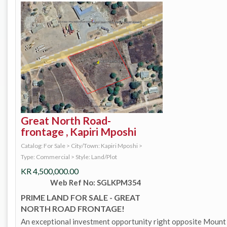
Great North Road-
frontage , Kapiri Mposhi
Catalog: For Sale
>
City/Town: Kapiri Mposhi
>
Type: Commercial
>
Style: Land/Plot
KR
4,500,000.00
Web Ref No: SGLKPM354
PRIME LAND FOR SALE - GREAT
NORTH ROAD FRONTAGE!
An exceptional investment opportunity right opposite Mount