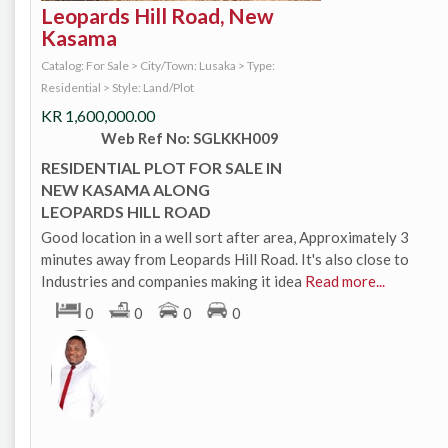
Leopards Hill Road, New
Kasama
Catalog: For Sale
>
City/Town: Lusaka
>
Type:
Residential
>
Style: Land/Plot
KR
1,600,000.00
Web Ref No: SGLKKH009
RESIDENTIAL PLOT FOR SALE IN
NEW KASAMA ALONG
LEOPARDS HILL ROAD
Good location in a well sort after area, Approximately 3
minutes away from Leopards Hill Road. It's also close to
Industries and companies making it idea
Read more...
0
0
0
0