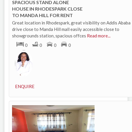
SPACIOUS STAND ALONE
HOUSE IN RHODESPARK CLOSE
TO MANDA HILL FOR RENT
Great location in Rhodespark, great visibility on Addis Ababa
drive close to Manda Hill mall easily accessible close to
showgrounds station, spacious offces
Read more...
0
0
0
0
ENQUIRE