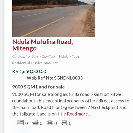
Ndola Mufulira Road ,
Mitengo
Catalog: For Sale
>
City/Town: Ndola
>
Type:
Residential
>
Style: Land/Plot
KR
1,650,000.00
Web Ref No: SGNDNL0033
9000 SQM Land for sale
9000 SQM for sale along mufurila road, 7km from kitwe
roundabout, this exceptinal property offers direct access to
the main road. Road frontagebetween ZNS checkpoint and
the tallgate. Land is on title
Read more...
0
0
0
0