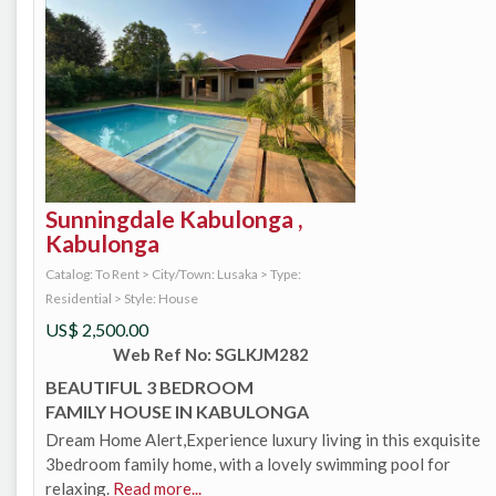
Sunningdale Kabulonga ,
Kabulonga
Catalog: To Rent
>
City/Town: Lusaka
>
Type:
Residential
>
Style: House
US$
2,500.00
Web Ref No: SGLKJM282
BEAUTIFUL 3 BEDROOM
FAMILY HOUSE IN KABULONGA
Dream Home Alert,Experience luxury living in this exquisite
3bedroom family home, with a lovely swimming pool for
relaxing.
Read more...