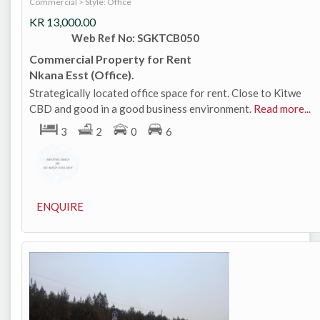
Commercial
>
Style: Office
KR
13,000.00
Web Ref No: SGKTCB050
Commercial Property for Rent
Nkana Esst (Office).
Strategically located office space for rent. Close to Kitwe
CBD and good in a good business environment.
Read more...
3
2
0
6
ENQUIRE