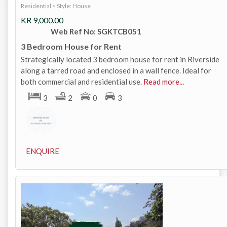
Residential
>
Style: House
KR
9,000.00
Web Ref No: SGKTCB051
3 Bedroom House for Rent
Strategically located 3 bedroom house for rent in Riverside
along a tarred road and enclosed in a wall fence. Ideal for
both commercial and residential use.
Read more...
3
2
0
3
ENQUIRE