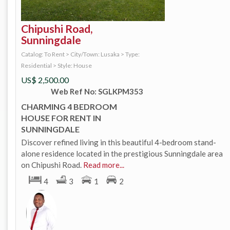
Chipushi Road,
Sunningdale
Catalog: To Rent
>
City/Town: Lusaka
>
Type:
Residential
>
Style: House
US$
2,500.00
Web Ref No: SGLKPM353
CHARMING 4 BEDROOM
HOUSE FOR RENT IN
SUNNINGDALE
Discover refined living in this beautiful 4-bedroom stand-
alone residence located in the prestigious Sunningdale area
on Chipushi Road.
Read more...
4
3
1
2