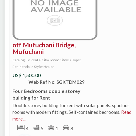
off Mufuchani Bridge,
Mufuchani
Catalog: To Rent
>
City/Town: Kitwe
>
Type:
Residential
>
Style: House
US$
1,500.00
Web Ref No: SGKTDM029
Four Bedrooms double storey
building for Rent
Double storey building for rent with solar panels. spacious
rooms with modern fittings. Self-contained bedrooms.
Read
more...
4
5
1
8