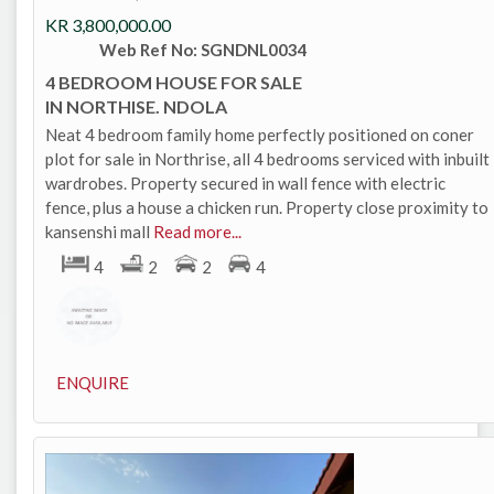
KR
3,800,000.00
Web Ref No: SGNDNL0034
4 BEDROOM HOUSE FOR SALE
IN NORTHISE. NDOLA
Neat 4 bedroom family home perfectly positioned on coner
plot for sale in Northrise, all 4 bedrooms serviced with inbuilt
wardrobes. Property secured in wall fence with electric
fence, plus a house a chicken run. Property close proximity to
kansenshi mall
Read more...
4
2
2
4
ENQUIRE